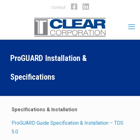
Facebook
LinkedIn
Contact
ProGUARD Installation &
Specifications
Specifications & Installation
ProGUARD Guide Specification & Installation – TDS
5.0