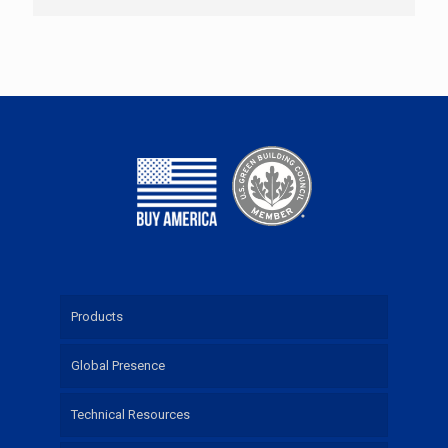
Products
Global Presence
Technical Resources