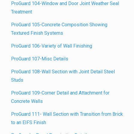
ProGuard 104-Window and Door Joint Weather Seal
Treatmen
t
ProGuard 105-Concrete Composition Showing
Textured Finish Systems
ProGuard 106-Variety of Wall Finishing
ProGuard 107-Misc Details
ProGuard 108-Wall Section with Joint Detail Steel
Studs
ProGuard 109-Corner Detail and Attachment for
Concrete Walls
ProGuard 111- Wall Section with Transition from Brick
to an EIFS Finish