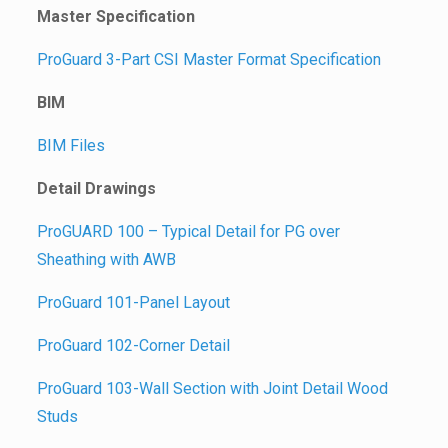
Master Specification
ProGuard 3-Part CSI Master Format Specification
BIM
BIM Files
Detail Drawings
ProGUARD 100 – Typical Detail for PG over
Sheathing with AWB
ProGuard 101-Panel Layout
ProGuard 102-Corner Detail
ProGuard 103-Wall Section with Joint Detail Wood
Studs