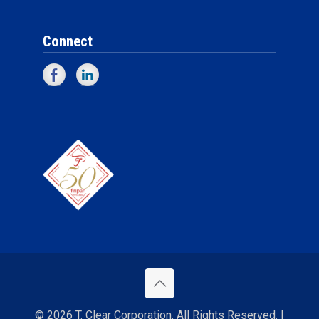
Connect
© 2026 T. Clear Corporation. All Rights Reserved. |