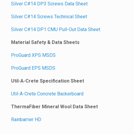
Silver C#14 DP3 Screws Data Sheet
Silver C#14 Screws Technical Sheet
Silver C#14 DP1 CMU Pull-Out Data Sheet
Material Safety & Data Sheets
ProGuard XPS MSDS
ProGuard EPS MSDS
Util-A-Crete Specification Sheet
Util-A-Crete Concrete Backerboard
ThermaFiber Mineral Wool Data Sheet
Rainbarrier HD