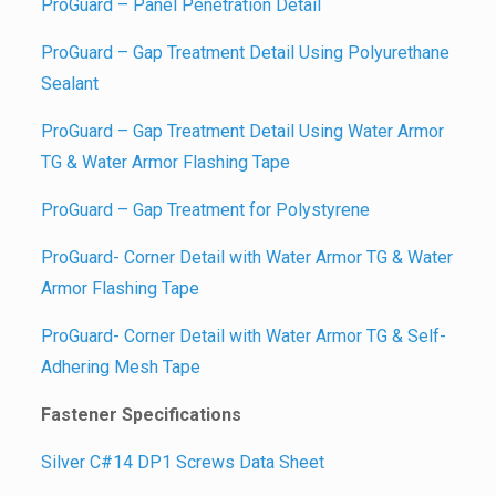
ProGuard – Panel Penetration Detail
ProGuard – Gap Treatment Detail Using Polyurethane
Sealant
ProGuard – Gap Treatment Detail Using Water Armor
TG & Water Armor Flashing Tape
ProGuard – Gap Treatment for Polystyrene
ProGuard- Corner Detail with Water Armor TG & Water
Armor Flashing Tape
ProGuard- Corner Detail with Water Armor TG & Self-
Adhering Mesh Tape
Fastener Specifications
Silver C#14 DP1 Screws Data Sheet