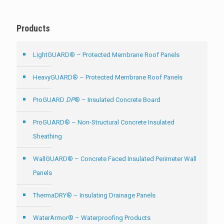
Products
LightGUARD® – Protected Membrane Roof Panels
HeavyGUARD® – Protected Membrane Roof Panels
ProGUARD
DP
® – Insulated Concrete Board
ProGUARD® – Non-Structural Concrete Insulated
Sheathing
WallGUARD® – Concrete Faced Insulated Perimeter Wall
Panels
ThermaDRY® – Insulating Drainage Panels
WaterArmor® – Waterproofing Products