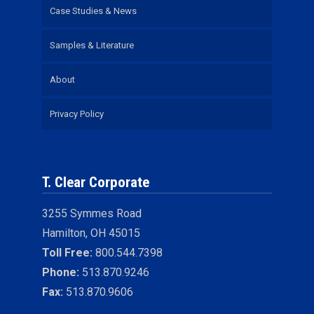
Case Studies & News
Samples & Literature
About
Privacy Policy
T. Clear Corporate
3255 Symmes Road
Hamilton, OH 45015
Toll Free:
800.544.7398
Phone:
513.870.9246
Fax:
513.870.9606