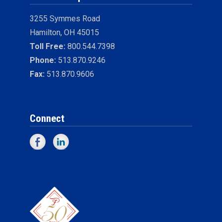
3255 Symmes Road
Hamilton, OH 45015
Toll Free:
800.544.7398
Phone:
513.870.9246
Fax:
513.870.9606
Connect