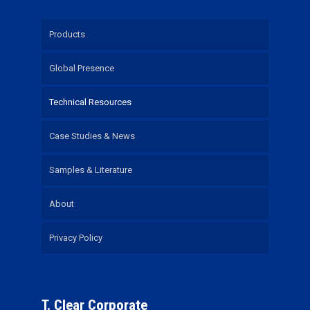
Products
Global Presence
Technical Resources
Case Studies & News
Samples & Literature
About
Privacy Policy
T. Clear Corporate