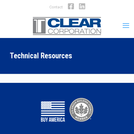
Facebook
LinkedIn
Contact
Technical Resources