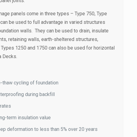
anel joints.
nage panels come in three types – Type 750, Type
an be used to full advantage in varied structures
undation walls. They can be used to drain, insulate
s, retaining walls, earth-sheltered structures,
. Types 1250 and 1750 can also be used for horizontal
a Decks.
-thaw cycling of foundation
terproofing during backfill
 rates
ng-term insulation value
ep deformation to less than 5% over 20 years