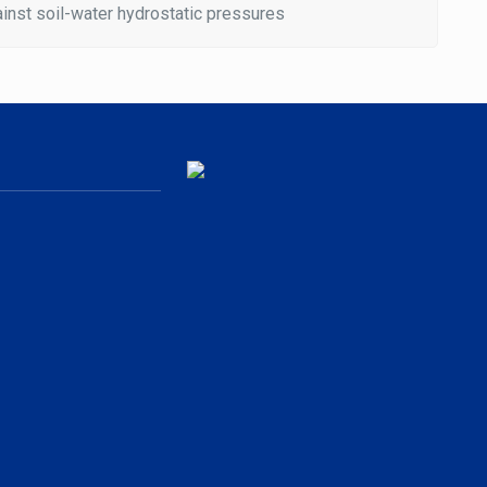
inst soil-water hydrostatic pressures