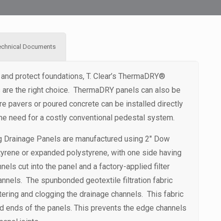
echnical Documents
 and protect foundations, T. Clear’s ThermaDRY®
s are the right choice. ThermaDRY panels can also be
 pavers or poured concrete can be installed directly
the need for a costly conventional pedestal system.
g Drainage Panels are manufactured using 2″ Dow
yrene or expanded polystyrene, with one side having
nels cut into the panel and a factory-applied filter
annels. The spunbonded geotextile filtration fabric
tering and clogging the drainage channels. This fabric
d ends of the panels. This prevents the edge channels