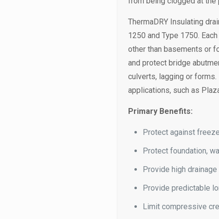
from being clogged at the p
ThermaDRY Insulating drai
1250 and Type 1750. Each c
other than basements or fo
and protect bridge abutment
culverts, lagging or forms
applications, such as Plaz
Primary Benefits:
Protect against freeze
Protect foundation, wa
Provide high drainage
Provide predictable lo
Limit compressive cre