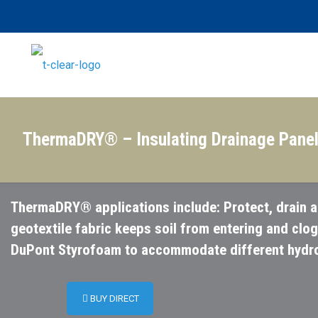
ThermaDRY® – Insulating Drainage Pane
ThermaDRY® applications include: Protect, drain a
geotextile fabric keeps soil from entering and clo
DuPont Styrofoam to accommodate different hydros
BUY DIRECT