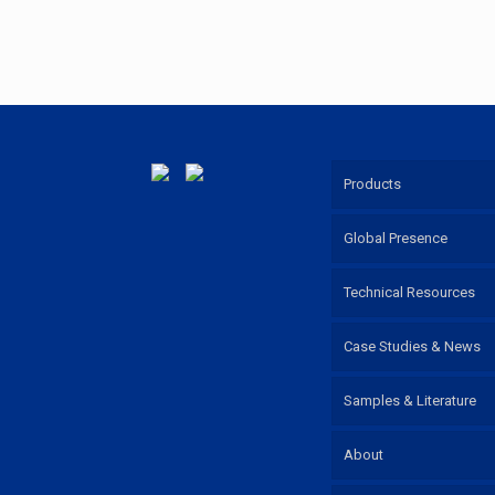
Products
Global Presence
Technical Resources
Case Studies & News
Samples & Literature
About