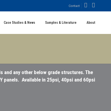
Facebook
LinkedIn
Contact
Case Studies & News
Samples & Literature
About
s and any other below grade structures. The
Y panels. Available in 25psi, 40psi and 60psi