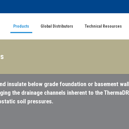
Products
Global Distributors
Technical Resources
ls
nd insulate below grade foundation or basement wall
gging the drainage channels inherent to the ThermaDR
tatic soil pressures.