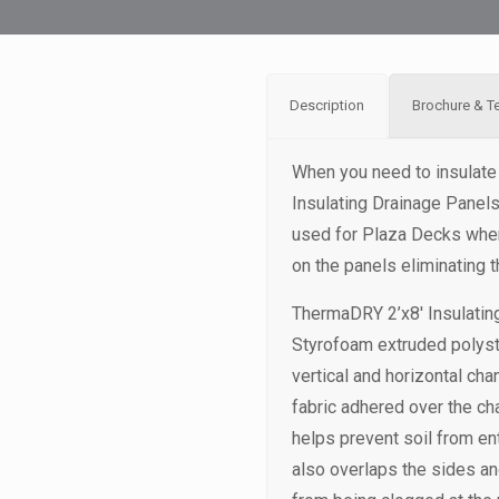
Description
Brochure & T
When you need to insulate
Insulating Drainage Panel
used for Plaza Decks where
on the panels eliminating 
ThermaDRY 2’x8′ Insulatin
Styrofoam extruded polyst
vertical and horizontal chan
fabric adhered over the ch
helps prevent soil from en
also overlaps the sides an