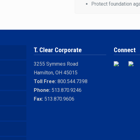
Protect foundation aga
T. Clear Corporate
Connect
3255 Symmes Road
Hamilton, OH 45015
Toll Free:
800.544.7398
Phone:
513.870.9246
Fax:
513.870.9606