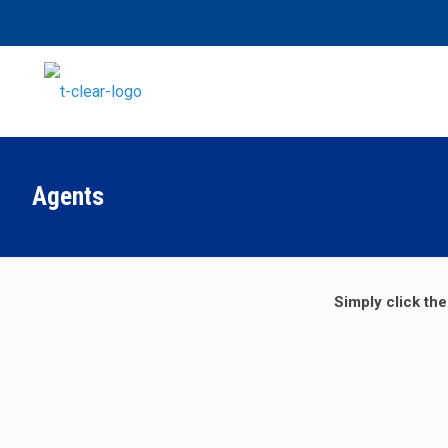
Agents
Simply click the