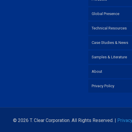
Global Presence
Technical Resources
Case Studies & News
Samples & Literature
About
Privacy Policy
© 2026 T. Clear Corporation. All Rights Reserved. |
Privacy