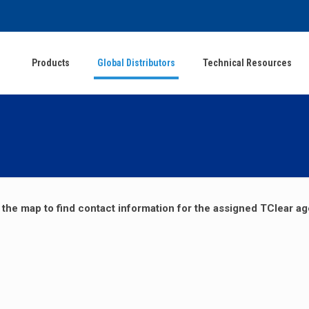
Products
Global Distributors
Technical Resources
 the map to find contact information for the assigned TClear ag