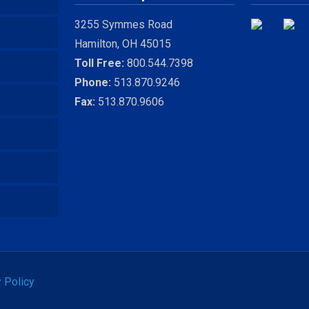
3255 Symmes Road
Hamilton, OH 45015
Toll Free:
800.544.7398
Phone:
513.870.9246
Fax:
513.870.9606
 Policy