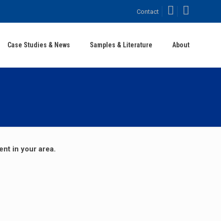
Facebook
LinkedIn
Contact
Case Studies & News
Samples & Literature
About
ent in your area.