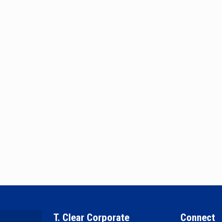
T. Clear Corporate
Connect