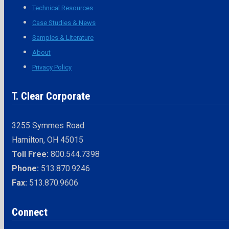
Technical Resources
Case Studies & News
Samples & Literature
About
Privacy Policy
T. Clear Corporate
3255 Symmes Road
Hamilton, OH 45015
Toll Free:
800.544.7398
Phone:
513.870.9246
Fax:
513.870.9606
Connect