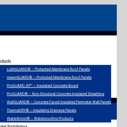
oducts
LightGUARD® – Protected Membrane Roof Panels
HeavyGUARD® – Protected Membrane Roof Panels
ProGUARD
DP
™ – Insulated Concrete Board
ProGUARD® – Non-Structural Concrete Insulated Sheathing
WallGUARD® – Concrete Faced Insulated Perimeter Wall Panels
ThermaDRY® – Insulating Drainage Panels
WaterArmor® – Waterproofing Products
obal Distributors