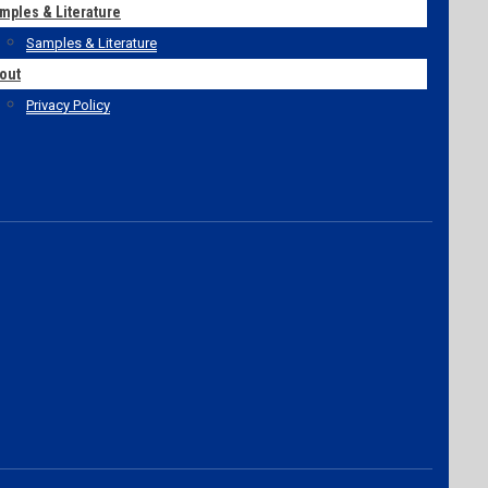
mples & Literature
Samples & Literature
out
Privacy Policy