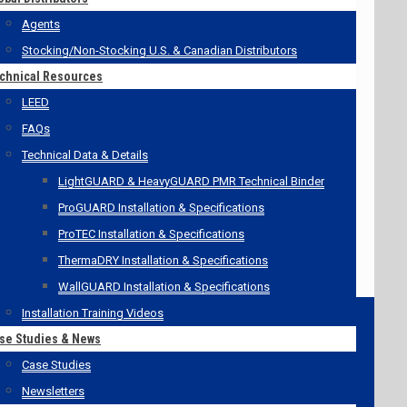
Agents
Stocking/Non-Stocking U.S. & Canadian Distributors
chnical Resources
LEED
FAQs
Technical Data & Details
LightGUARD & HeavyGUARD PMR Technical Binder
ProGUARD Installation & Specifications
ProTEC Installation & Specifications
ThermaDRY Installation & Specifications
WallGUARD Installation & Specifications
Installation Training Videos
se Studies & News
Case Studies
Newsletters